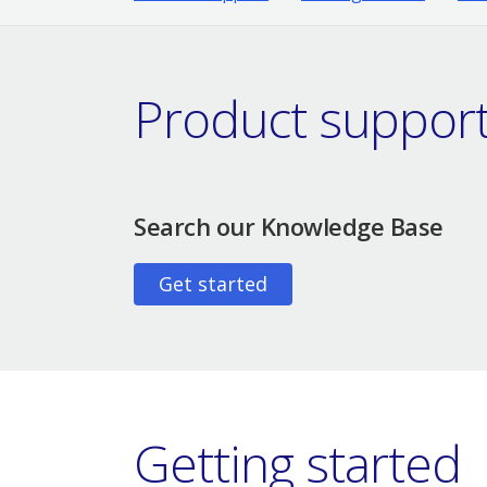
Product suppor
Search our Knowledge Base
Get started
Getting started