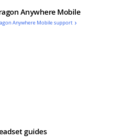
ragon Anywhere Mobile
agon Anywhere Mobile support
eadset guides