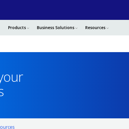
Products
Business Solutions
Resources
 your
s
ources