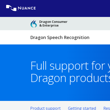
Skip
to
content
Dragon Consumer
& Enterprise
Dragon Speech Recognition
Full support for
Dragon product
Product support
Getting started
Res