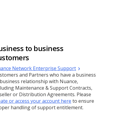
usiness to business
ustomers
(Opens
ance Network Enterprise Support
a
stomers and Partners who have a business
new
 business relationship with Nuance,
window)
cluding Maintenance & Support Contracts,
seller or Distribution Agreements. Please
eate or access your account here
to ensure
oper handling of support entitlement.