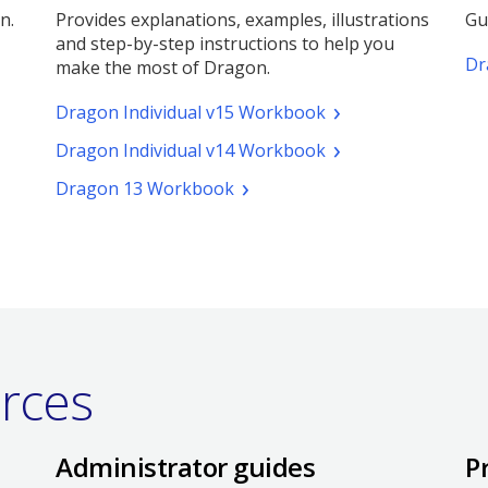
n.
Provides explanations, examples, illustrations
Gu
and step-by-step instructions to help you
Dr
make the most of Dragon.
(pdf.
Dragon Individual v15 Workbook
Opens
(pdf.
Dragon Individual v14 Workbook
a
Opens
new
(pdf.
Dragon 13 Workbook
a
window)
Opens
new
a
window)
new
window)
urces
Administrator guides
P