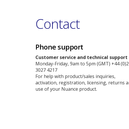
Contact
Phone support
Customer service and technical support
Monday-Friday, 9am to 5pm (GMT) +44 (0)2
3027 4217
For help with product/sales inquiries,
activation, registration, licensing, returns 
use of your Nuance product.