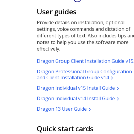
User guides
Provide details on installation, optional
settings, voice commands and dictation of
different types of text. Also includes tips an
notes to help you use the software more
effectively.
Dragon Group Client Installation Guide v15
Dragon Professional Group Configuration
(pdf.
and Client Installation Guide v14
Opens
(pdf.
Dragon Individual v15 Install Guide
a
Opens
new
(pdf.
Dragon Individual v14 Install Guide
a
window)
Opens
new
(pdf.
Dragon 13 User Guide
a
window)
Opens
new
a
window)
new
Quick start cards
window)