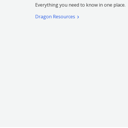
Everything you need to know in one place.
Dragon Resources