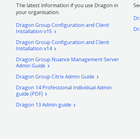
The latest information if you use Dragon in
Se
your organisation.
Dr
Dragon Group Configuration and Client
Dr
(pdf.
Installation v15
Opens
Dragon Group Configuration and Client
a
(pdf.
Installation v14
new
Opens
window)
Dragon Group Nuance Management Server
a
(pdf.
Admin Guide
new
Opens
window)
(pdf.
Dragon Group Citrix Admin Guide
a
Opens
new
Dragon 14 Professional Individual Admin
a
window)
(pdf.
guide (PDF)
new
Opens
window)
(pdf.
Dragon 13 Admin guide
a
Opens
new
a
window)
new
window)