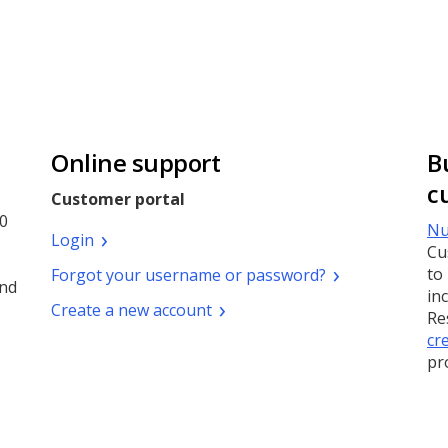
Online support
B
c
Customer portal
0
Nu
(Opens
Login
Cu
a
(Opens
to
Forgot your username or password?
new
and
a
in
window)
(Opens
Create a new account
new
Re
a
window)
cr
new
pr
window)