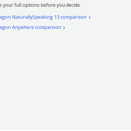
e your full options before you decide.
(pdf.
agon NaturallySpeaking 13 comparison
Opens
(pdf.
agon Anywhere comparison
a
Opens
new
a
window)
new
window)