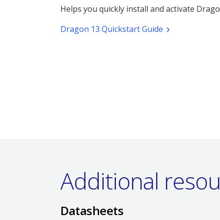
Helps you quickly install and activate Drago
(pdf.
Dragon 13 Quickstart Guide
Opens
a
new
window)
Additional reso
Datasheets