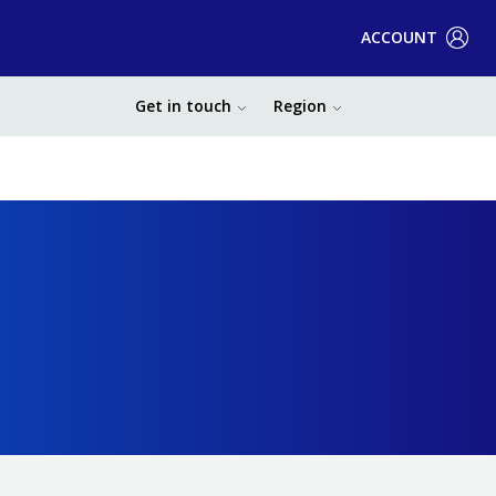
ACCOUNT
Get in touch
Region