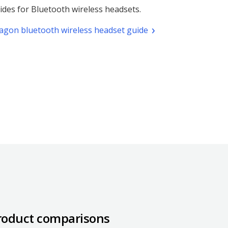
ides for Bluetooth wireless headsets.
(pdf.
agon bluetooth wireless headset guide
Opens
a
new
window)
roduct comparisons