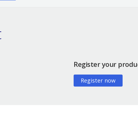
t
Register your produ
Register now