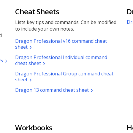
Cheat Sheets
D
Dr
Lists key tips and commands. Can be modified
to include your own notes.
d
Dragon Professional v16 command cheat
(pdf.
sheet
Opens
Dragon Professional Individual command
a
(pdf.
.5
(pdf.
cheat sheet
new
Opens
Opens
window)
a
Dragon Professional Group command cheat
a
new
(pdf.
sheet
new
window)
Opens
window)
(pdf.
Dragon 13 command cheat sheet
a
Opens
new
a
window)
new
window)
Workbooks
H