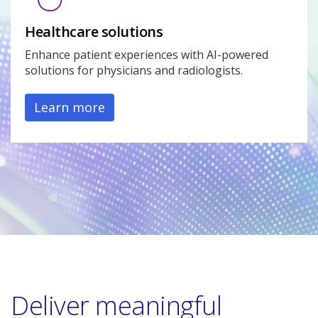
Healthcare solutions
Enhance patient experiences with AI-powered
solutions for physicians and radiologists.
Learn more
Deliver meaningful