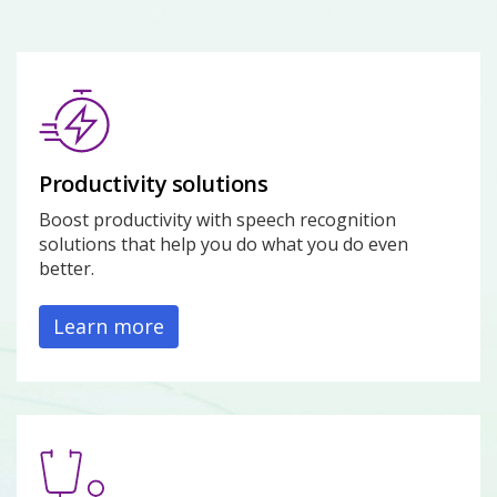
Productivity solutions
Boost productivity with speech recognition
solutions that help you do what you do even
better.
Learn more