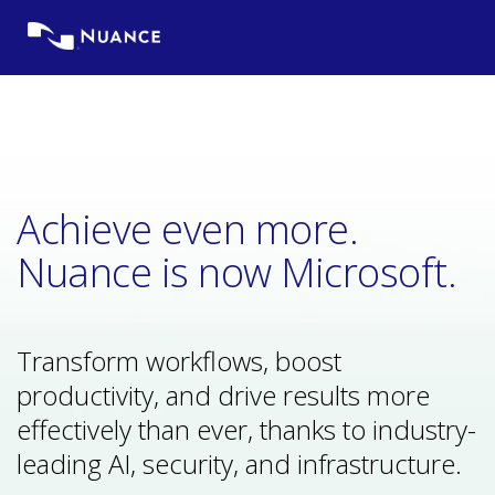
Skip
to
content
Achieve even more.
Nuance is now Microsoft.
Transform workflows, boost
productivity, and drive results more
effectively than ever, thanks to industry-
leading AI, security, and infrastructure.