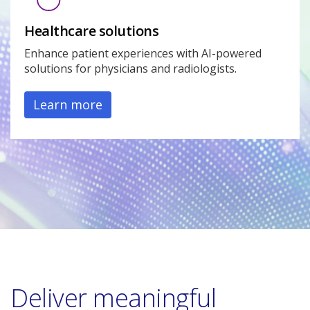
Healthcare solutions
Enhance patient experiences with AI-powered
solutions for physicians and radiologists.
Learn more
Deliver meaningful