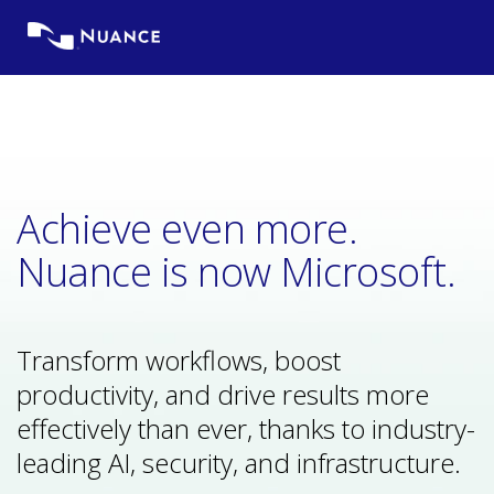
Skip
to
content
Achieve even more.
Nuance is now Microsoft.
Transform workflows, boost
productivity, and drive results more
effectively than ever, thanks to industry-
leading AI, security, and infrastructure.