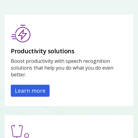
Productivity solutions
Boost productivity with speech recognition
solutions that help you do what you do even
better.
Learn more