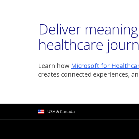
Deliver meaning
healthcare jour
Learn how
Microsoft for Healthca
creates connected experiences, an
USA & Canada