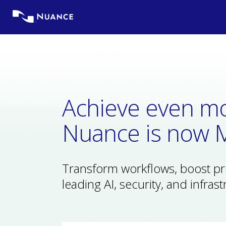
Skip
to
content
Achieve even mo
Nuance is now M
Transform workflows, boost prod
leading AI, security, and infrast