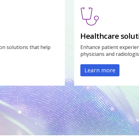
Healthcare solut
on solutions that help
Enhance patient experien
physicians and radiologis
Learn more