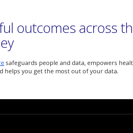
ful outcomes across t
ney
(Opens
re
safeguards people and data, empowers healt
a
d helps you get the most out of your data.
new
window)