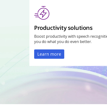
Productivity solutions
Boost productivity with speech recogniti
you do what you do even better.
Learn more