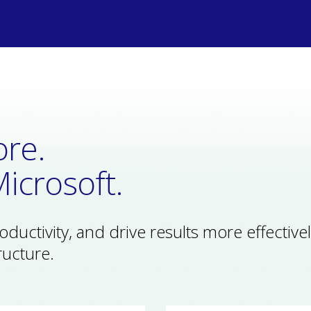
re.
icrosoft.
uctivity, and drive results more effectivel
ructure.