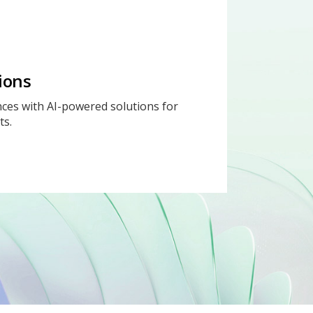
ions
ces with AI-powered solutions for
ts.