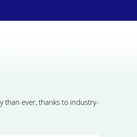
y than ever, thanks to industry-