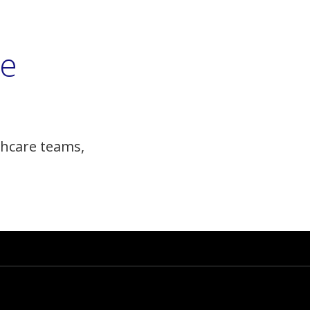
he
hcare teams,