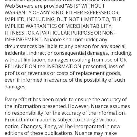
Web Servers are provided "AS IS" WITHOUT
WARRANTY OF ANY KIND, EITHER EXPRESSED OR
IMPLIED, INCLUDING, BUT NOT LIMITED TO, THE
IMPLIED WARRANTIES OF MERCHANTABILITY,
FITNESS FOR A PARTICULAR PURPOSE OR NON-
INFRINGEMENT. Nuance shall not under any
circumstances be liable to any person for any special,
incidental, indirect or consequential damages, including,
without limitation, damages resulting from use of OR
RELIANCE ON the INFORMATION presented, loss of
profits or revenues or costs of replacement goods,
even if informed in advance of the possibility of such
damages.
Every effort has been made to ensure the accuracy of
the information presented. However, Nuance assumes
no responsibility for the accuracy of the information.
Product information is subject to change without
notice. Changes, if any, will be incorporated in new
editions of these publications. Nuance may make