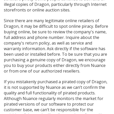
illegal copies of Dragon, particularly through Internet
storefronts or online auction sites.
Since there are many legitimate online retailers of
Dragon, it may be difficult to spot online piracy. Before
buying online, be sure to review the company's name,
full address and phone number. Inquire about the
company's return policy, as well as service and
warranty information. Ask directly if the software has
been used or installed before. To be sure that you are
purchasing a genuine copy of Dragon, we encourage
you to buy your products either directly from Nuance
or from one of our authorized resellers.
If you mistakenly purchased a pirated copy of Dragon,
it is not supported by Nuance as we can’t confirm the
quality and full functionality of pirated products.
Although Nuance regularly monitors the market for
pirated versions of our software to protect our
customer base, we can’t be responsible for the