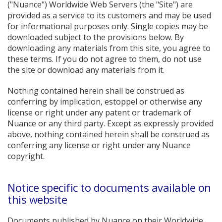
("Nuance") Worldwide Web Servers (the "Site") are
provided as a service to its customers and may be used
for informational purposes only. Single copies may be
downloaded subject to the provisions below. By
downloading any materials from this site, you agree to
these terms. If you do not agree to them, do not use
the site or download any materials from it.
Nothing contained herein shall be construed as
conferring by implication, estoppel or otherwise any
license or right under any patent or trademark of
Nuance or any third party. Except as expressly provided
above, nothing contained herein shall be construed as
conferring any license or right under any Nuance
copyright.
Notice specific to documents available on
this website
Documents published by Nuance on their Worldwide