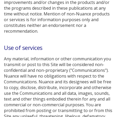
improvements and/or changes in the products and/or
the programs described in these publications at any
time without notice. Mention of non-Nuance products
or services is for information purposes only and
constitutes neither an endorsement nor a
recommendation.
Use of services
Any material, information or other communication you
transmit or post to this Site will be considered non-
confidential and non-proprietary ("Communications").
Nuance will have no obligations with respect to the
Communications. Nuance and its designees will be free
to copy, disclose, distribute, incorporate and otherwise
use the Communications and all data, images, sounds,
text and other things embodied therein for any and all
commercial or non-commercial purposes. You are
prohibited from posting or transmitting to or from this
Site any unlawful, threatening, libelous, defamatory,