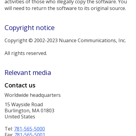
activities of those who illegally copy the software. You
will need to return the software to its original source.
Copyright notice
Copyright © 2002-2023 Nuance Communications, Inc.
All rights reserved.
Relevant media
Contact us
Worldwide headquarters
15 Wayside Road
Burlington, MA 01803
United States
Tel:
781-565-5000
Fax:
781-565-5001