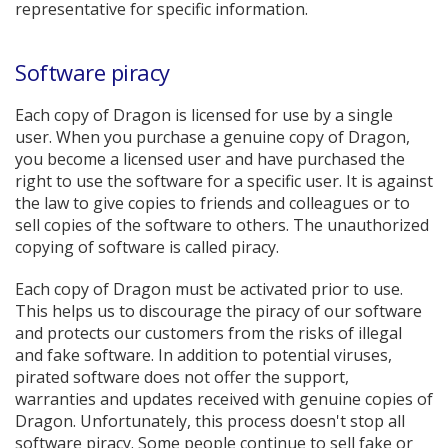
representative for specific information.
Software piracy
Each copy of Dragon is licensed for use by a single
user. When you purchase a genuine copy of Dragon,
you become a licensed user and have purchased the
right to use the software for a specific user. It is against
the law to give copies to friends and colleagues or to
sell copies of the software to others. The unauthorized
copying of software is called piracy.
Each copy of Dragon must be activated prior to use.
This helps us to discourage the piracy of our software
and protects our customers from the risks of illegal
and fake software. In addition to potential viruses,
pirated software does not offer the support,
warranties and updates received with genuine copies of
Dragon. Unfortunately, this process doesn't stop all
software piracy. Some people continue to sell fake or