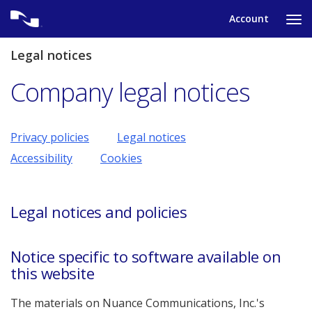
Skip
Account
to
Ta
content
to
tog
Legal notices
nav
me
Company legal notices
Privacy policies
Legal notices
Accessibility
Cookies
Legal notices and policies
Notice specific to software available on
this website
The materials on Nuance Communications, Inc.'s