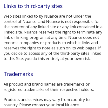
Links to third-party sites
Web sites linked to by Nuance are not under the
control of Nuance, and Nuance is not responsible for
the content of any linked site or any link contained in a
linked site. Nuance reserves the right to terminate any
link or linking program at any time. Nuance does not
endorse companies or products to which it links and
reserves the right to note as such on its web pages. If
you decide to access any of the third-party sites linked
to this Site, you do this entirely at your own risk.
Trademarks
All product and brand names are trademarks or
registered trademarks of their respective holders.
Products and services may vary from country to
country. Please contact your local Nuance