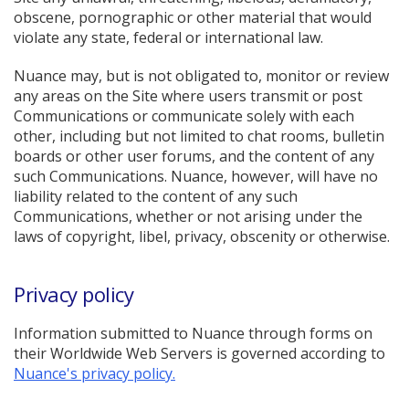
obscene, pornographic or other material that would
violate any state, federal or international law.
Nuance may, but is not obligated to, monitor or review
any areas on the Site where users transmit or post
Communications or communicate solely with each
other, including but not limited to chat rooms, bulletin
boards or other user forums, and the content of any
such Communications. Nuance, however, will have no
liability related to the content of any such
Communications, whether or not arising under the
laws of copyright, libel, privacy, obscenity or otherwise.
Privacy policy
Information submitted to Nuance through forms on
their Worldwide Web Servers is governed according to
Nuance's privacy policy.