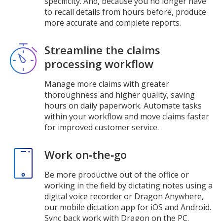
specificity. And, because you no longer have
to recall details from hours before, produce
more accurate and complete reports.
Streamline the claims
processing workflow
Manage more claims with greater
thoroughness and higher quality, saving
hours on daily paperwork. Automate tasks
within your workflow and move claims faster
for improved customer service.
Work on‑the‑go
Be more productive out of the office or
working in the field by dictating notes using a
digital voice recorder or Dragon Anywhere,
our mobile dictation app for iOS and Android.
Sync back work with Dragon on the PC.