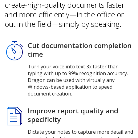
create-high-quality documents faster
and more efficiently—in the office or
out in the field—simply by speaking.
Cut documentation completion
time
Turn your voice into text 3x faster than
typing with up to 99% recognition accuracy.
Dragon can be used with virtually any
Windows-based application to speed
document creation.
Improve report quality and
specificity
Dictate your notes to capture more detail and