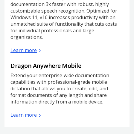
documentation 3x faster with robust, highly
customizable speech recognition. Optimized for
Windows 11, v16 increases productivity with an
unmatched suite of functionality that cuts costs
for individual professionals and large
organizations.
Learn more
Dragon Anywhere Mobile
Extend your enterprise‑wide documentation
capabilities with professional‑grade mobile
dictation that allows you to create, edit, and
format documents of any length and share
information directly from a mobile device.
Learn more