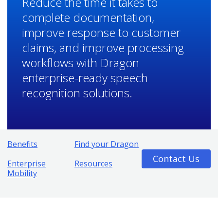
Reduce the time it takes to
complete documentation,
improve response to customer
claims, and improve processing
workflows with Dragon
enterprise-ready speech
recognition solutions.
Benefits
Find your Dragon
Contact Us
Enterprise
Resources
Mobility