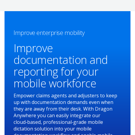
Improve enterprise mobility
Improve
documentation and
reporting for your
mobile workforce
Empower claims agents and adjusters to keep
up with documentation demands even when
they are away from their desk. With Dragon
Anywhere you can easily integrate our
cloud‑based, professional‑grade mobile
dictation solution into your mobile