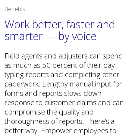
Benefits
Work better, faster and
smarter — by voice
Field agents and adjusters can spend
as much as 50 percent of their day
typing reports and completing other
paperwork. Lengthy manual input for
forms and reports slows down
response to customer claims and can
compromise the quality and
thoroughness of reports. There’s a
better way. Empower employees to