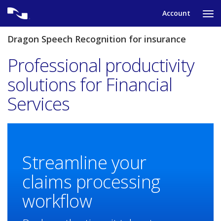
Skip
Account
to
Ta
content
to
tog
Dragon Speech Recognition for insurance
nav
me
Professional productivity
solutions for Financial
Services
Streamline your
claims processing
workflow