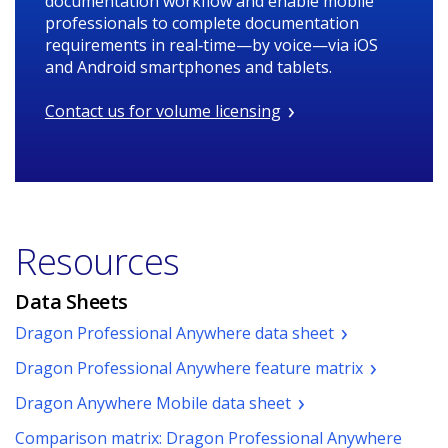
documentation workflow and enable mobile
professionals to complete documentation
requirements in real‑time—by voice—via iOS
and Android smartphones and tablets.
Contact us for volume licensing
Resources
Data Sheets
(pdf.
Dragon Professional Anywhere data sheet
Opens
(pdf.
Dragon Professional Anywhere feature matrix
a
Opens
new
(pdf.
Dragon Anywhere Mobile data sheet
a
window.)
Opens
new
Comparison matrix: Dragon Professional Anywhere
a
window.)