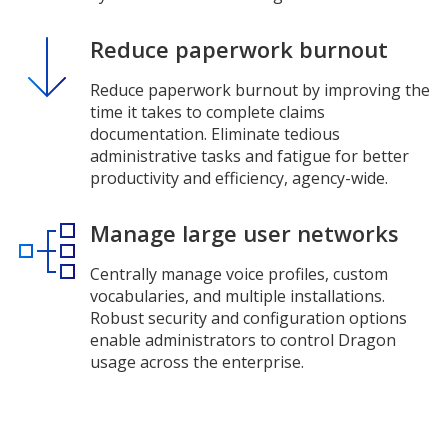
Reduce paperwork burnout
Reduce paperwork burnout by improving the
time it takes to complete claims
documentation. Eliminate tedious
administrative tasks and fatigue for better
productivity and efficiency, agency-wide.
Manage large user networks
Centrally manage voice profiles, custom
vocabularies, and multiple installations.
Robust security and configuration options
enable administrators to control Dragon
usage across the enterprise.