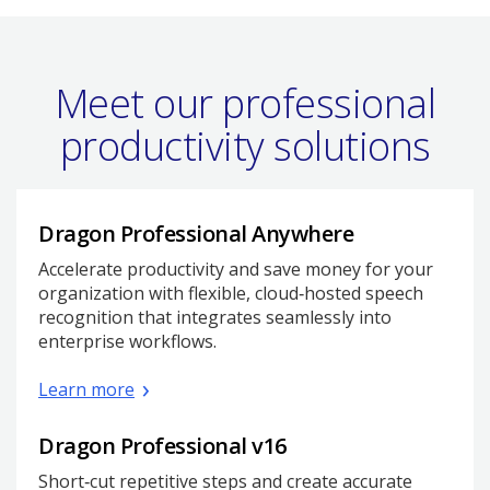
Meet our professional
productivity solutions
Dragon Professional Anywhere
Accelerate productivity and save money for your
organization with flexible, cloud‑hosted speech
recognition that integrates seamlessly into
enterprise workflows.
Learn more
Dragon Professional v16
Short‑cut repetitive steps and create accurate