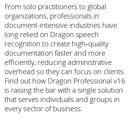
From solo practitioners to global
organizations, professionals in
document-intensive industries have
long relied on Dragon speech
recognition to create high‑quality
documentation faster and more
efficiently, reducing administrative
overhead so they can focus on clients.
Find out how Dragon Professional v16
is raising the bar with a single solution
that serves individuals and groups in
every sector of business.