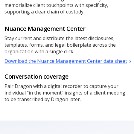
memorialize client touchpoints with specificity,
supporting a clear chain of custody.
Nuance Management Center
Stay current and distribute the latest disclosures,
templates, forms, and legal boilerplate across the
organization with a single click.
Download the Nuance Management Center data sheet
Conversation coverage
Pair Dragon with a digital recorder to capture your
individual “in the moment” insights of a client meeting
to be transcribed by Dragon later.