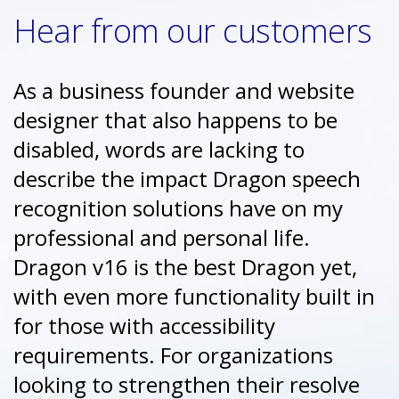
Hear from our customers
As a business founder and website
designer that also happens to be
disabled, words are lacking to
describe the impact Dragon speech
recognition solutions have on my
professional and personal life.
Dragon v16 is the best Dragon yet,
with even more functionality built in
for those with accessibility
requirements. For organizations
looking to strengthen their resolve