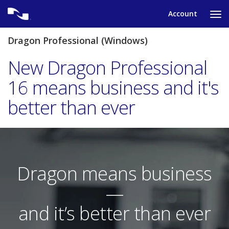
Skip
Account
to
Ta
content
to
tog
Dragon Professional (Windows)
nav
me
New Dragon Professional
16 means business and it's
better than ever
Dragon means business
—
and it’s better than ever