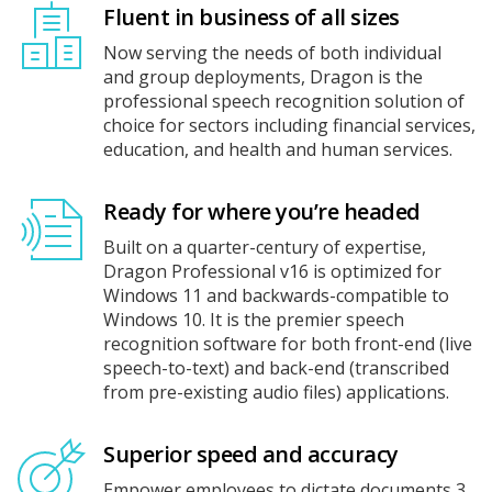
Fluent in business of all sizes
Now serving the needs of both individual
and group deployments, Dragon is the
professional speech recognition solution of
choice for sectors including financial services,
education, and health and human services.
Ready for where you’re headed
Built on a quarter-century of expertise,
Dragon Professional v16 is optimized for
Windows 11 and backwards-compatible to
Windows 10. It is the premier speech
recognition software for both front-end (live
speech-to-text) and back-end (transcribed
from pre-existing audio files) applications.
Superior speed and accuracy
Empower employees to dictate documents 3