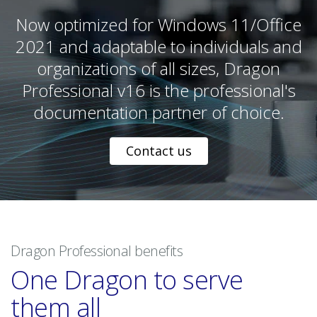
Now optimized for Windows 11/Office
2021 and adaptable to individuals and
organizations of all sizes, Dragon
Professional v16 is the professional's
documentation partner of choice.
Contact us
Dragon Professional benefits
One Dragon to serve
them all