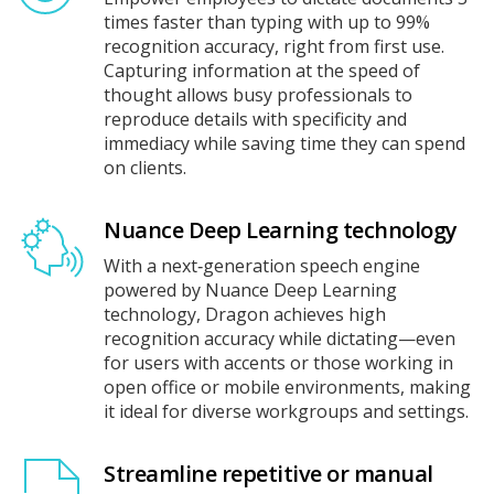
times faster than typing with up to 99%
recognition accuracy, right from first use.
Capturing information at the speed of
thought allows busy professionals to
reproduce details with specificity and
immediacy while saving time they can spend
on clients.
Nuance Deep Learning technology
With a next‑generation speech engine
powered by Nuance Deep Learning
technology, Dragon achieves high
recognition accuracy while dictating—even
for users with accents or those working in
open office or mobile environments, making
it ideal for diverse workgroups and settings.
Streamline repetitive or manual