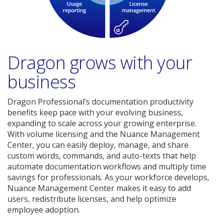
Dragon grows with your
business
Dragon Professional’s documentation productivity
benefits keep pace with your evolving business,
expanding to scale across your growing enterprise.
With volume licensing and the Nuance Management
Center, you can easily deploy, manage, and share
custom words, commands, and auto-texts that help
automate documentation workflows and multiply time
savings for professionals. As your workforce develops,
Nuance Management Center makes it easy to add
users, redistribute licenses, and help optimize
employee adoption.