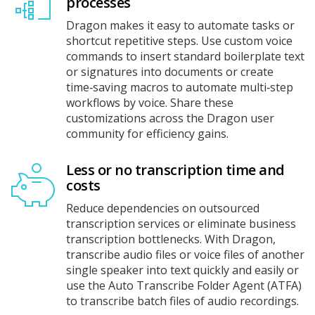
processes
Dragon makes it easy to automate tasks or
shortcut repetitive steps. Use custom voice
commands to insert standard boilerplate text
or signatures into documents or create
time‑saving macros to automate multi‑step
workflows by voice. Share these
customizations across the Dragon user
community for efficiency gains.
Less or no transcription time and
costs
Reduce dependencies on outsourced
transcription services or eliminate business
transcription bottlenecks. With Dragon,
transcribe audio files or voice files of another
single speaker into text quickly and easily or
use the Auto Transcribe Folder Agent (ATFA)
to transcribe batch files of audio recordings.