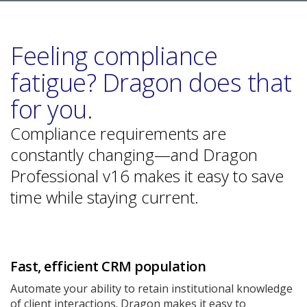
Feeling compliance
fatigue? Dragon does that
for you.
Compliance requirements are
constantly changing—and Dragon
Professional v16 makes it easy to save
time while staying current.
Fast, efficient CRM population
Automate your ability to retain institutional knowledge
of client interactions. Dragon makes it easy to