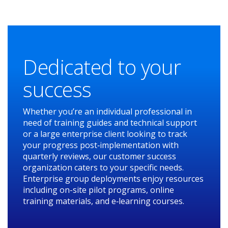
Dedicated to your
success
Whether you’re an individual professional in
need of training guides and technical support
or a large enterprise client looking to track
your progress post‑implementation with
quarterly reviews, our customer success
organization caters to your specific needs.
Enterprise group deployments enjoy resources
including on-site pilot programs, online
training materials, and e‑learning courses.