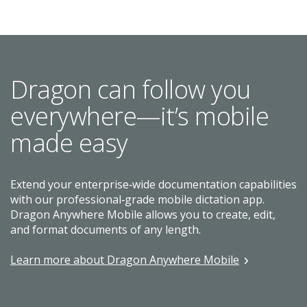
Dragon can follow you
everywhere—it’s mobile
made easy
Extend your enterprise‑wide documentation capabilities
with our professional‑grade mobile dictation app.
Dragon Anywhere Mobile allows you to create, edit,
and format documents of any length.
Learn more about Dragon Anywhere Mobile