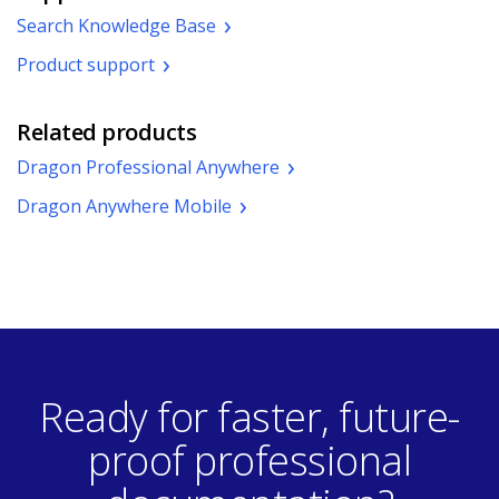
window.)
Search Knowledge Base
Product support
Related products
Dragon Professional Anywhere
Dragon Anywhere Mobile
Ready for faster, future-
proof professional