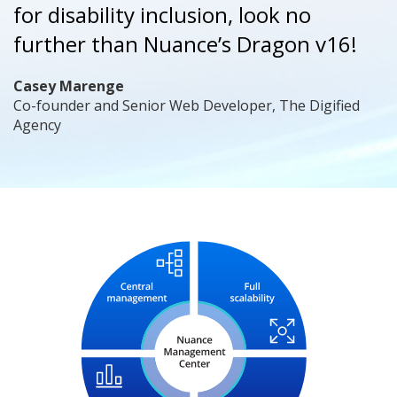
for disability inclusion, look no
further than Nuance’s Dragon v16!
Casey Marenge
Co-founder and Senior Web Developer, The Digified
Agency