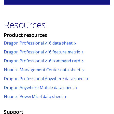
Resources
Product resources
(pdf.
Dragon Professional v16 data sheet
Opens
(pdf.
Dragon Professional v16 feature matrix
a
Opens
new
(pdf.
Dragon Professional v16 command card
a
window)
Opens
new
(pdf.
Nuance Management Center data sheet
a
window.)
Opens
new
(pdf.
Dragon Professional Anywhere data sheet
a
window.)
Opens
new
(pdf.
Dragon Anywhere Mobile data sheet
a
window.)
Opens
new
(pdf.
Nuance PowerMic 4 data sheet
a
window.)
Opens
new
a
window.)
Support
new