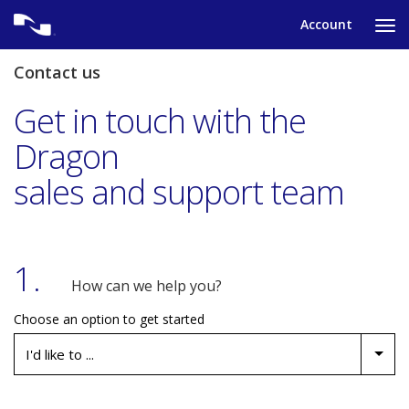
Skip
Account
to
Ta
content
to
tog
Contact us
nav
me
Get in touch with the
Dragon
sales and support team
1.
How can we help you?
Choose an option to get started