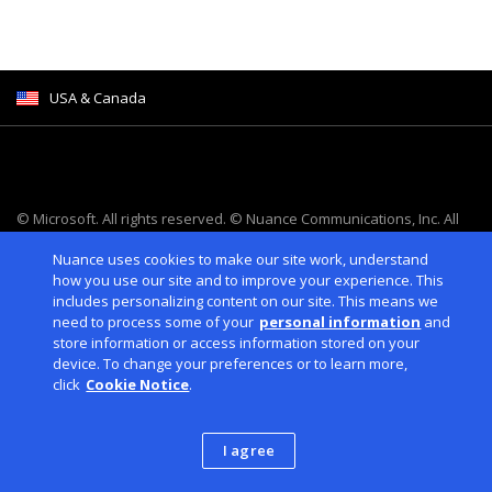
USA & Canada
© Microsoft. All rights reserved. © Nuance Communications, Inc. All
rights reserved.
Nuance uses cookies to make our site work, understand
Cookies
|
Legal
|
Privacy Policies
|
Consumer Health Data
how you use our site and to improve your experience. This
Privacy
|
Accessibility
includes personalizing content on our site. This means we
need to process some of your
personal information
and
store information or access information stored on your
device. To change your preferences or to learn more,
click
Cookie Notice
.
I agree