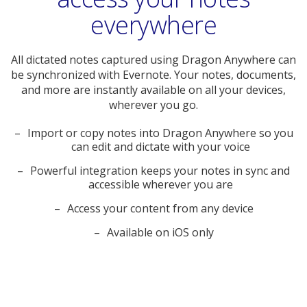
everywhere
All dictated notes captured using Dragon Anywhere can
be synchronized with Evernote. Your notes, documents,
and more are instantly available on all your devices,
wherever you go.
Import or copy notes into Dragon Anywhere so you
can edit and dictate with your voice
Powerful integration keeps your notes in sync and
accessible wherever you are
Access your content from any device
Available on iOS only