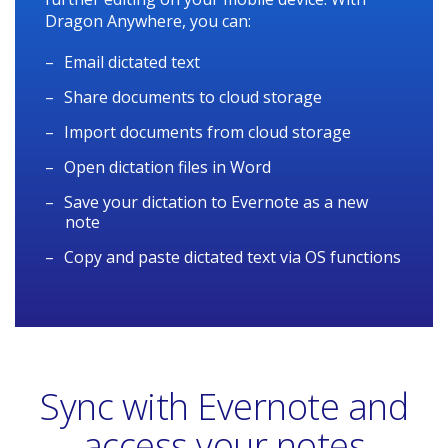
Dragon Anywhere, you can:
Email dictated text
Share documents to cloud storage
Import documents from cloud storage
Open dictation files in Word
Save your dictation to Evernote as a new
note
Copy and paste dictated text via OS functions
Sync with Evernote and
access your notes