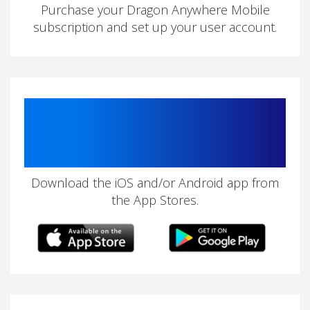
Purchase your Dragon Anywhere Mobile
subscription and set up your user account.
2
Download the iOS and/or Android app from
the App Stores.