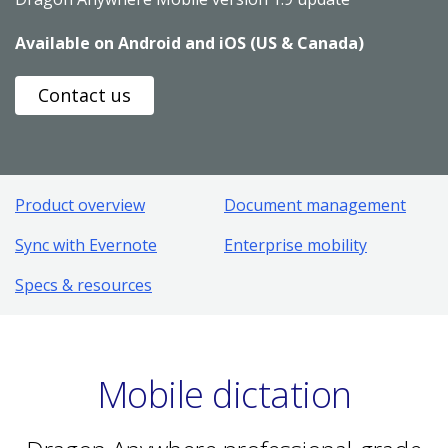
Available on Android and iOS (US & Canada)
Contact us
Product overview
Document management
Sync with Evernote
Enterprise mobility
Specs & resources
Mobile dictation