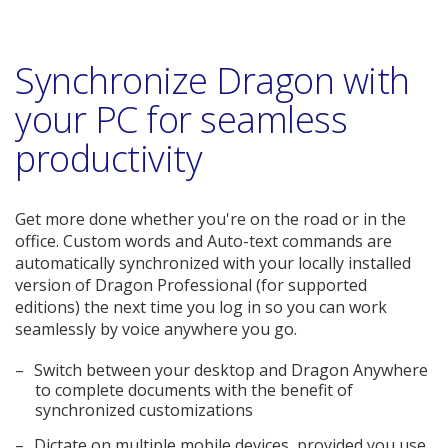
Synchronize Dragon with
your PC for seamless
productivity
Get more done whether you're on the road or in the
office. Custom words and Auto-text commands are
automatically synchronized with your locally installed
version of Dragon Professional (for supported
editions) the next time you log in so you can work
seamlessly by voice anywhere you go.
Switch between your desktop and Dragon Anywhere
to complete documents with the benefit of
synchronized customizations
Dictate on multiple mobile devices, provided you use