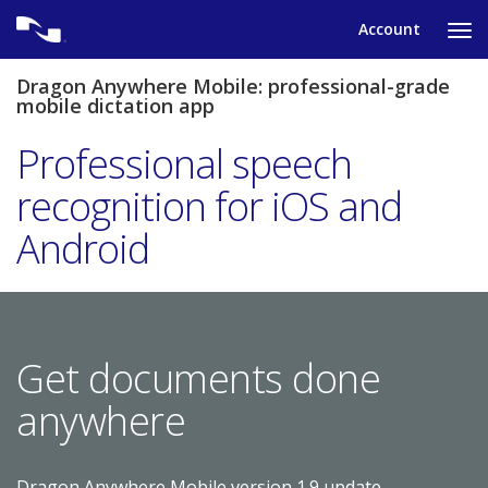
Skip
Account
to
Ta
content
to
tog
Dragon Anywhere Mobile: professional-grade
nav
mobile dictation app
me
Professional speech
recognition for iOS and
Android
Get documents done
anywhere
Dragon Anywhere Mobile version 1.9 update