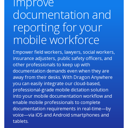
Improve
documentation and
reporting for your
mobile workforce
Empower field workers, lawyers, social workers,
insurance adjusters, public safety officers, and
other professionals to keep up with
documentation demands even when they are
away from their desks. With Dragon Anywhere
you can easily integrate our cloud‑based,
professional‑grade mobile dictation solution
into your mobile documentation workflow and
enable mobile professionals to complete
documentation requirements in real‑time—by
voice—via iOS and Android smartphones and
tablets.