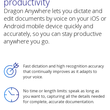
productivity
Dragon Anywhere lets you dictate and
edit documents by voice on your iOS or
Android mobile device quickly and
accurately, so you can stay productive
anywhere you go.
Fast dictation and high recognition accuracy
that continually improves as it adapts to
your voice.
No time or length limits: speak as long as
you want to, capturing all the details needed
for complete, accurate documentation.