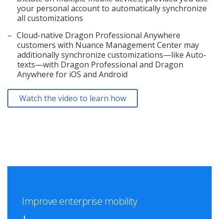
your personal account to automatically synchronize
all customizations
Cloud-native Dragon Professional Anywhere
customers with Nuance Management Center may
additionally synchronize customizations—like Auto-
texts—with Dragon Professional and Dragon
Anywhere for iOS and Android
Watch the video to learn how
Improve enterprise mobility