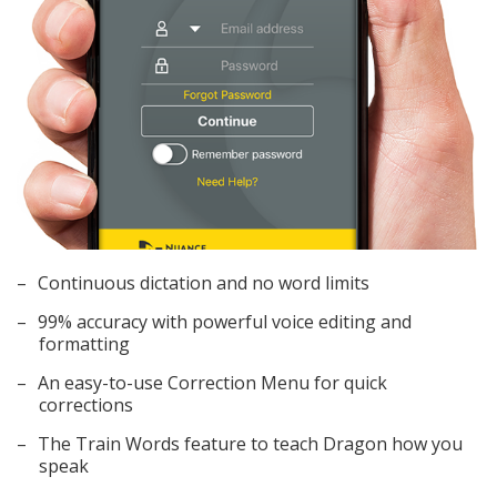
Continuous dictation and no word limits
99% accuracy with powerful voice editing and
formatting
An easy-to-use Correction Menu for quick
corrections
The Train Words feature to teach Dragon how you
speak