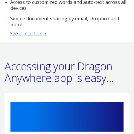
Access to customized words and auto-text across all
devices
Simple document sharing by email, Dropbox and
more
See it in action
Accessing your Dragon
Anywhere app is easy...
1