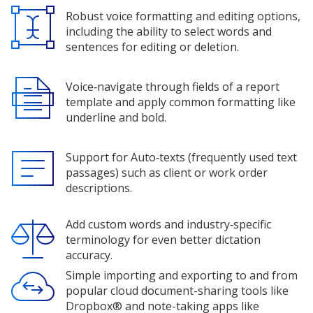
Robust voice formatting and editing options,
including the ability to select words and
sentences for editing or deletion.
Voice‑navigate through fields of a report
template and apply common formatting like
underline and bold.
Support for Auto‑texts (frequently used text
passages) such as client or work order
descriptions.
Add custom words and industry‑specific
terminology for even better dictation
accuracy.
Simple importing and exporting to and from
popular cloud document-sharing tools like
Dropbox® and note-taking apps like