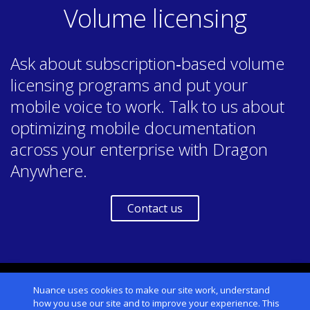
Volume licensing
Ask about subscription‑based volume
licensing programs and put your
mobile voice to work. Talk to us about
optimizing mobile documentation
across your enterprise with Dragon
Anywhere.
Contact us
USA & Canada
Nuance uses cookies to make our site work, understand
how you use our site and to improve your experience. This