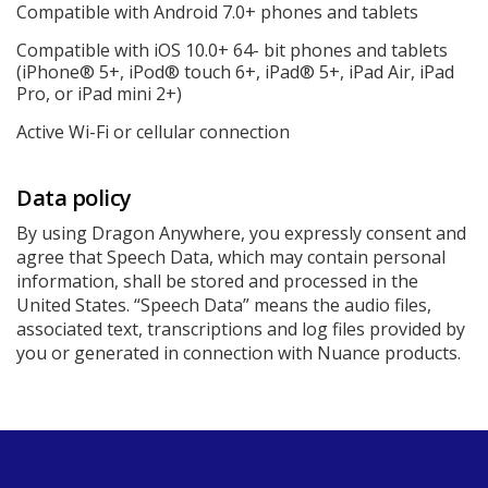
Compatible with Android 7.0+ phones and tablets
Compatible with iOS 10.0+ 64- bit phones and tablets
(iPhone® 5+, iPod® touch 6+, iPad® 5+, iPad Air, iPad
Pro, or iPad mini 2+)
Active Wi-Fi or cellular connection
Data policy
By using Dragon Anywhere, you expressly consent and
agree that Speech Data, which may contain personal
information, shall be stored and processed in the
United States. “Speech Data” means the audio files,
associated text, transcriptions and log files provided by
you or generated in connection with Nuance products.