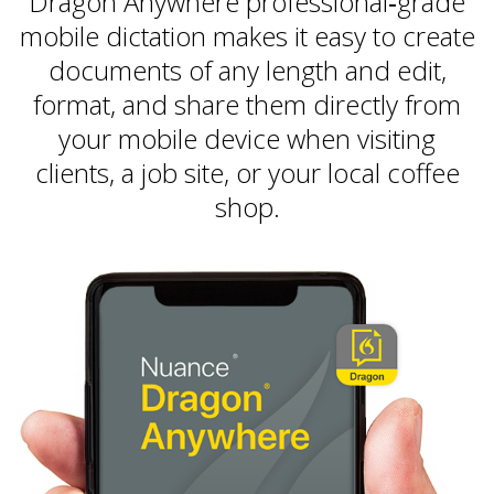
Dragon Anywhere professional‑grade
mobile dictation makes it easy to create
documents of any length and edit,
format, and share them directly from
your mobile device when visiting
clients, a job site, or your local coffee
shop.