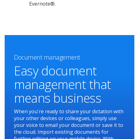
Evernote®.
Document management
Easy document
management that
means business
When you're ready to share your dictation with
your other devices or colleagues, simply use
your voice to email your document or save it to
the cloud. Import existing documents for
further editing on your mobile device. With