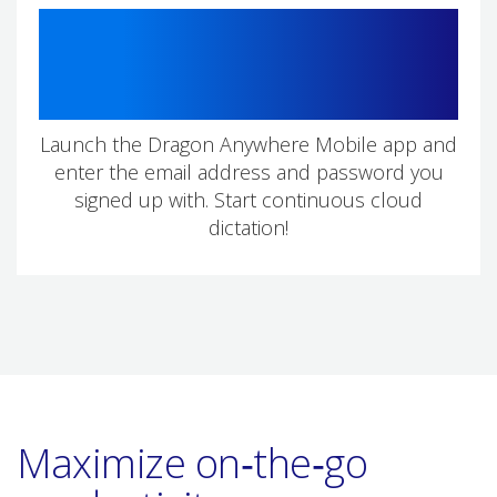
3
Launch the Dragon Anywhere Mobile app and
enter the email address and password you
signed up with. Start continuous cloud
dictation!
Maximize on‑the‑go